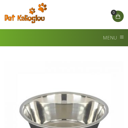
0
MENU